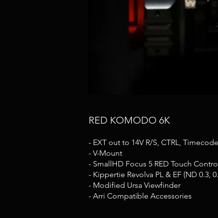
RED KOMODO 6K
- EXT out to 14V R/S, CTRL, Timecod
- V-Mount
- SmallHD Focus 5 RED Touch Control
- Kippertie Revolva PL & EF (ND 0.3, 0.6,
- Modified Ursa Viewfinder
- Arri Compatible Accessories