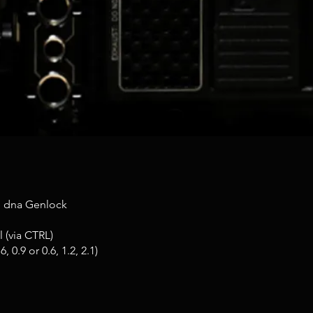
e dna Genlock
 (via CTRL)
 0.9 or 0.6, 1.2, 2.1)