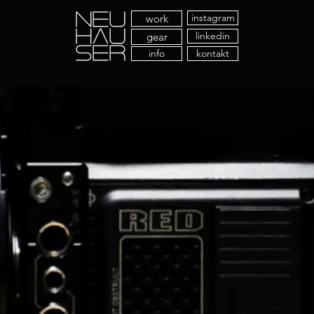
instagram
work
linkedin
gear
info
kontakt